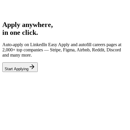
Airbnb
Backend Engineer
68%
Apply anywhere,
in one click.
Auto-apply on
LinkedIn Easy Apply
and autofill careers pages at
2,000+ top companies
— Stripe, Figma, Airbnb, Reddit, Discord
and many more.
Start Applying