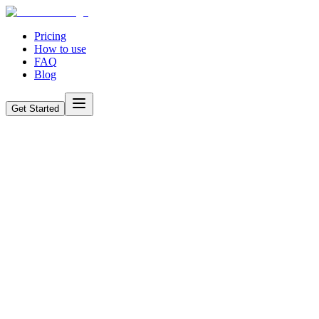
Pricing
How to use
FAQ
Blog
Get Started