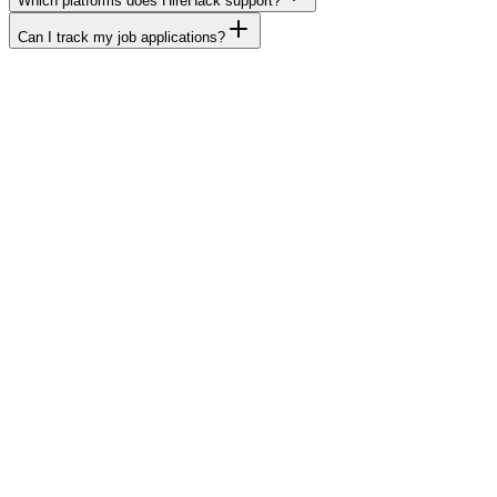
Which platforms does HireHack support?
Can I track my job applications?
dream job