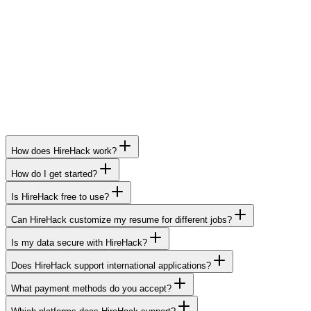
Deep resume + portfolio review
Customized end-to-end job search strategy
Priority job matching from FAANG & BigTech
24/7 WhatsApp & global call support
How does HireHack work?
How do I get started?
Is HireHack free to use?
Can HireHack customize my resume for different jobs?
Is my data secure with HireHack?
Does HireHack support international applications?
What payment methods do you accept?