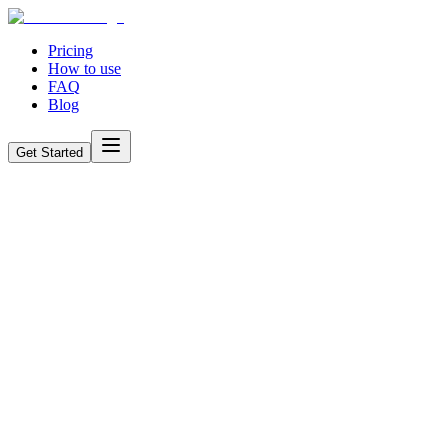
Pricing
How to use
FAQ
Blog
Get Started
How AI is Changing Job Applications