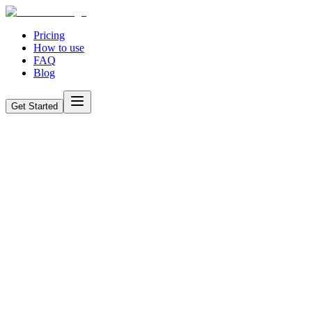
Pricing
How to use
FAQ
Blog
Get Started